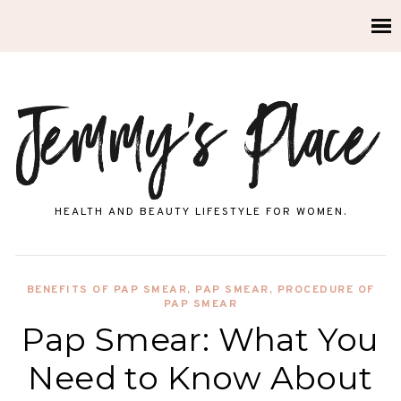
HEALTH AND BEAUTY LIFESTYLE FOR WOMEN.
BENEFITS OF PAP SMEAR
,
PAP SMEAR
,
PROCEDURE OF
PAP SMEAR
Pap Smear: What You
Need to Know About