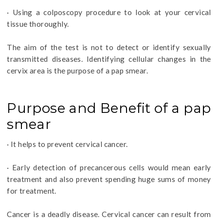
· Using a colposcopy procedure to look at your cervical
tissue thoroughly.
The aim of the test is not to detect or identify sexually
transmitted diseases. Identifying cellular changes in the
cervix area is the purpose of a pap smear.
Purpose and Benefit of a pap
smear
· It helps to prevent cervical cancer.
· Early detection of precancerous cells would mean early
treatment and also prevent spending huge sums of money
for treatment.
Cancer is a deadly disease. Cervical cancer can result from