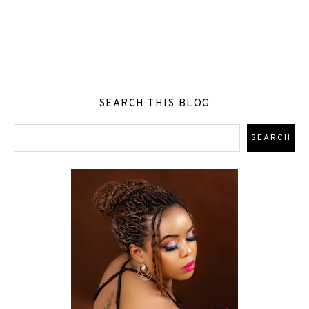
SEARCH THIS BLOG