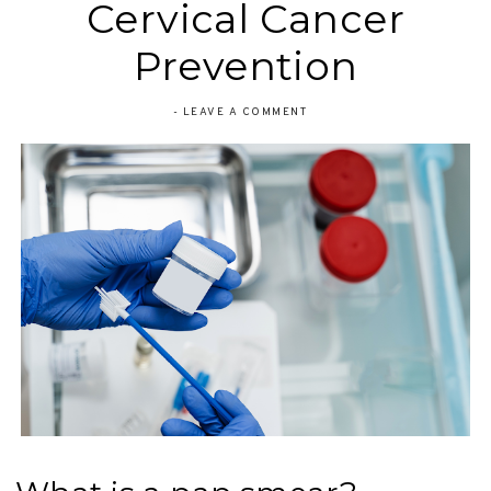
Cervical Cancer
Prevention
-
LEAVE A COMMENT