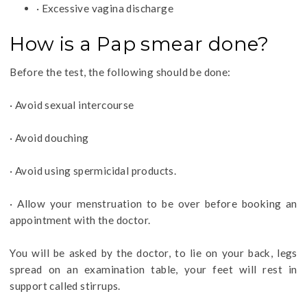
· Excessive vagina discharge
How is a Pap smear done?
Before the test, the following should be done:
· Avoid sexual intercourse
· Avoid douching
· Avoid using spermicidal products.
· Allow your menstruation to be over before booking an
appointment with the doctor.
You will be asked by the doctor, to lie on your back, legs
spread on an examination table, your feet will rest in
support called stirrups.