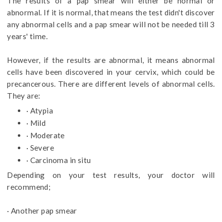
The results of a pap smear will either be normal or
abnormal. If it is normal, that means the test didn't discover
any abnormal cells and a pap smear will not be needed till 3
years' time.
However, if the results are abnormal, it means abnormal
cells have been discovered in your cervix, which could be
precancerous. There are different levels of abnormal cells.
They are:
· Atypia
· Mild
· Moderate
· Severe
· Carcinoma in situ
Depending on your test results, your doctor will
recommend;
· Another pap smear