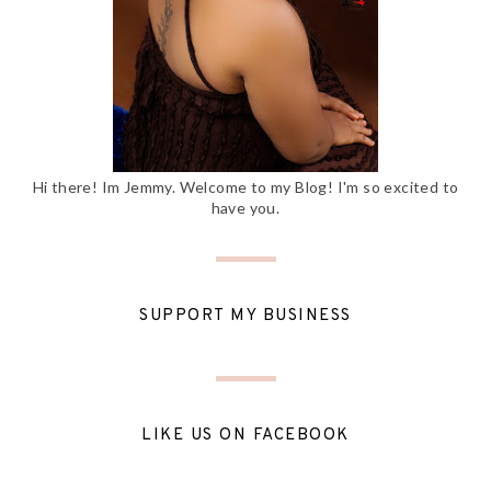
Hi there! Im Jemmy. Welcome to my Blog! I'm so excited to
have you.
SUPPORT MY BUSINESS
LIKE US ON FACEBOOK