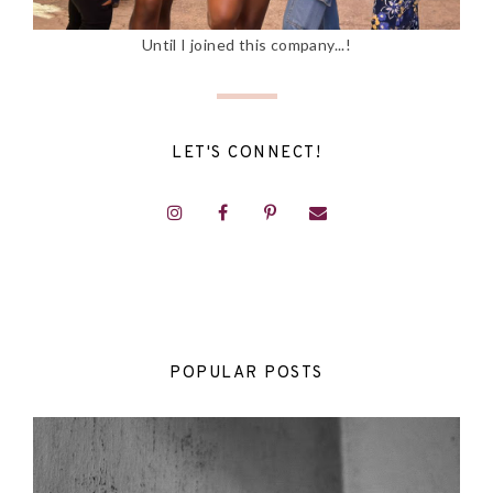
Until I joined this company...!
LET'S CONNECT!
POPULAR POSTS