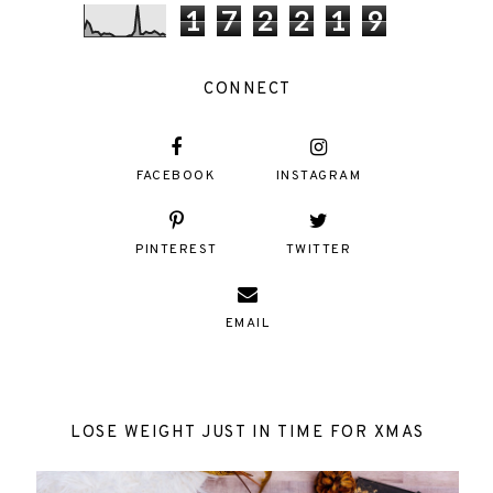
1
7
2
2
1
9
CONNECT
FACEBOOK
INSTAGRAM
PINTEREST
TWITTER
EMAIL
LOSE WEIGHT JUST IN TIME FOR XMAS