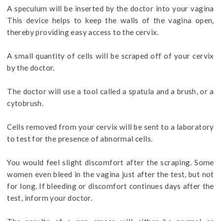
A speculum will be inserted by the doctor into your vagina
This device helps to keep the walls of the vagina open,
thereby providing easy access to the cervix.
A small quantity of cells will be scraped off of your cervix
by the doctor.
The doctor will use a tool called a spatula and a brush, or a
cytobrush.
Cells removed from your cervix will be sent to a laboratory
to test for the presence of abnormal cells.
You would feel slight discomfort after the scraping. Some
women even bleed in the vagina just after the test, but not
for long. If bleeding or discomfort continues days after the
test, inform your doctor.