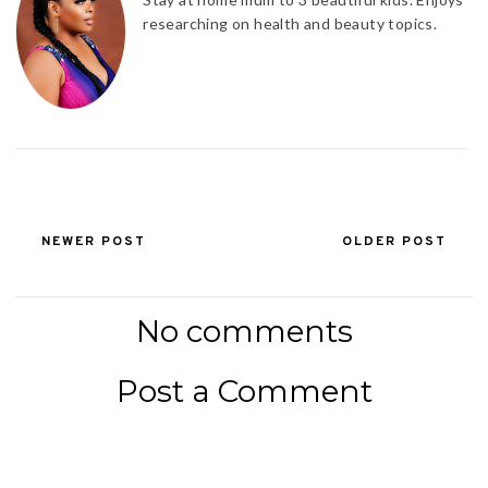
researching on health and beauty topics.
NEWER POST
OLDER POST
No comments
Post a Comment