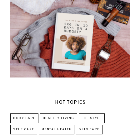
HOT TOPICS
BODY CARE
HEALTHY LIVING
LIFESTYLE
SELF CARE
MENTAL HEALTH
SKIN CARE