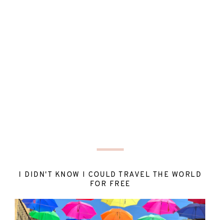
I DIDN'T KNOW I COULD TRAVEL THE WORLD
FOR FREE