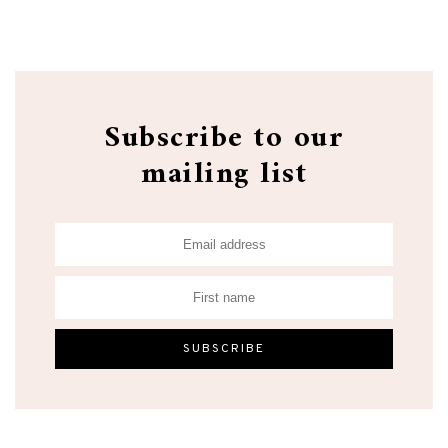
Subscribe to our
mailing list