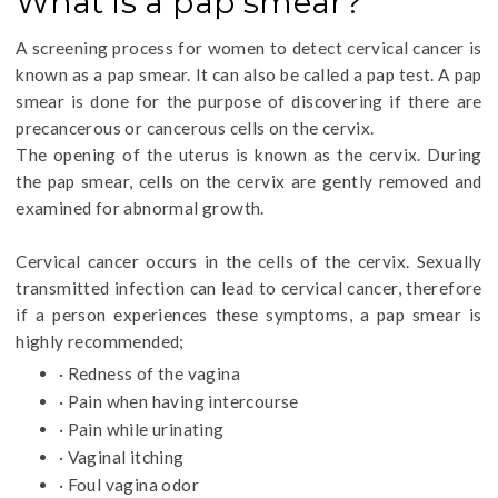
What is a pap smear?
A screening process for women to detect cervical cancer is
known as a pap smear. It can also be called a pap test. A pap
smear is done for the purpose of discovering if there are
precancerous or cancerous cells on the cervix.
The opening of the uterus is known as the cervix. During
the pap smear, cells on the cervix are gently removed and
examined for abnormal growth.
Cervical cancer occurs in the cells of the cervix. Sexually
transmitted infection can lead to cervical cancer, therefore
if a person experiences these symptoms, a pap smear is
highly recommended;
· Redness of the vagina
· Pain when having intercourse
· Pain while urinating
· Vaginal itching
· Foul vagina odor