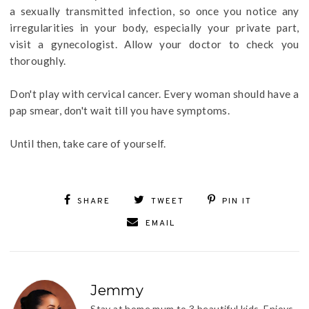
a sexually transmitted infection, so once you notice any
irregularities in your body, especially your private part,
visit a gynecologist. Allow your doctor to check you
thoroughly.
Don't play with cervical cancer. Every woman should have a
pap smear, don't wait till you have symptoms.
Until then, take care of yourself.
SHARE
TWEET
PIN IT
EMAIL
Jemmy
Stay at home mum to 3 beautiful kids. Enjoys