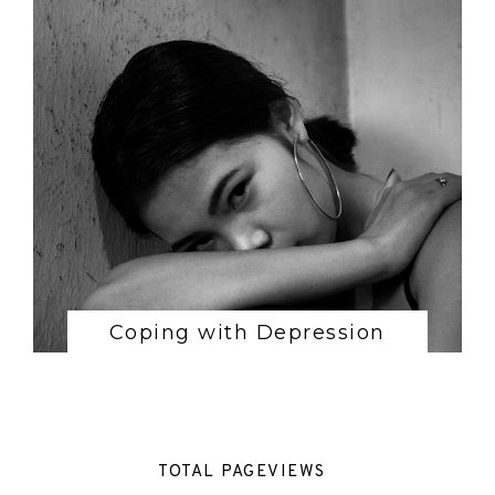
Coping with Depression
TOTAL PAGEVIEWS