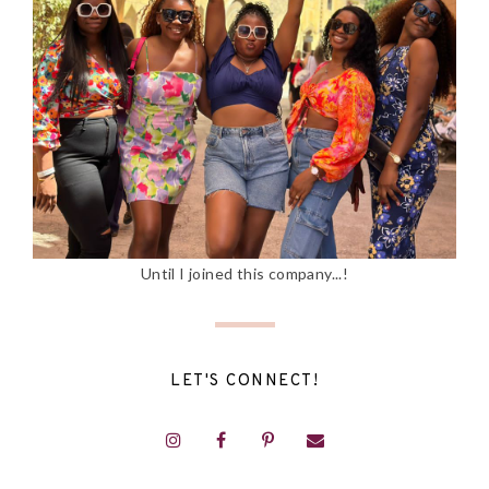
Until I joined this company...!
LET'S CONNECT!