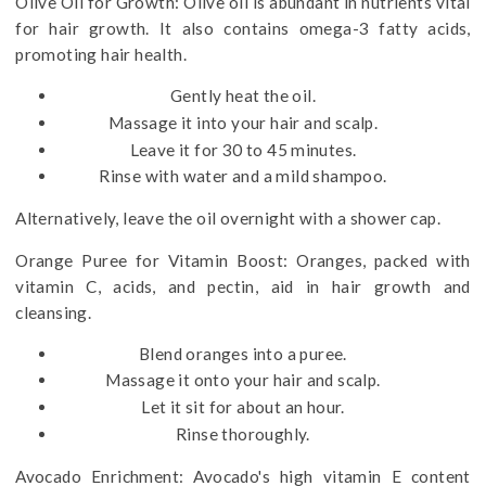
Olive Oil for Growth: Olive oil is abundant in nutrients vital
for hair growth. It also contains omega-3 fatty acids,
promoting hair health.
Gently heat the oil.
Massage it into your hair and scalp.
Leave it for 30 to 45 minutes.
Rinse with water and a mild shampoo.
Alternatively, leave the oil overnight with a shower cap.
Orange Puree for Vitamin Boost: Oranges, packed with
vitamin C, acids, and pectin, aid in hair growth and
cleansing.
Blend oranges into a puree.
Massage it onto your hair and scalp.
Let it sit for about an hour.
Rinse thoroughly.
Avocado Enrichment: Avocado's high vitamin E content