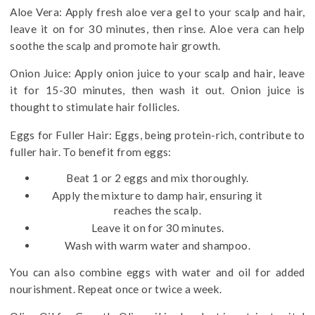
Aloe Vera: Apply fresh aloe vera gel to your scalp and hair,
leave it on for 30 minutes, then rinse. Aloe vera can help
soothe the scalp and promote hair growth.
Onion Juice: Apply onion juice to your scalp and hair, leave
it for 15-30 minutes, then wash it out. Onion juice is
thought to stimulate hair follicles.
Eggs for Fuller Hair: Eggs, being protein-rich, contribute to
fuller hair. To benefit from eggs:
Beat 1 or 2 eggs and mix thoroughly.
Apply the mixture to damp hair, ensuring it
reaches the scalp.
Leave it on for 30 minutes.
Wash with warm water and shampoo.
You can also combine eggs with water and oil for added
nourishment. Repeat once or twice a week.