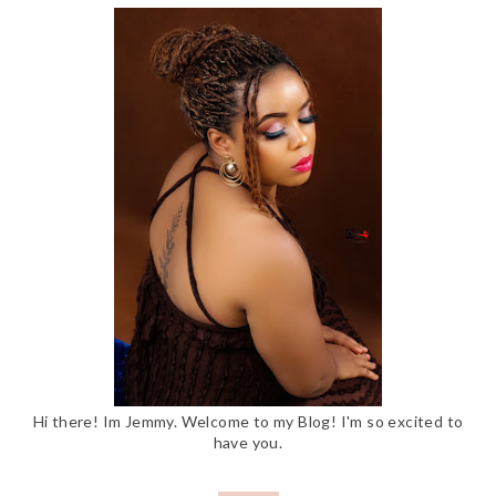
Hi there! Im Jemmy. Welcome to my Blog! I'm so excited to
have you.