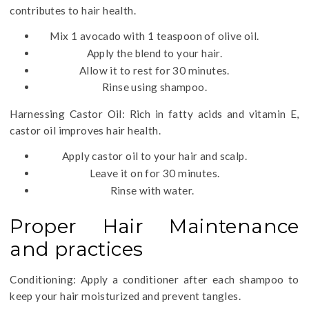
contributes to hair health.
Mix 1 avocado with 1 teaspoon of olive oil.
Apply the blend to your hair.
Allow it to rest for 30 minutes.
Rinse using shampoo.
Harnessing Castor Oil: Rich in fatty acids and vitamin E,
castor oil improves hair health.
Apply castor oil to your hair and scalp.
Leave it on for 30 minutes.
Rinse with water.
Proper Hair Maintenance
and practices
Conditioning: Apply a conditioner after each shampoo to
keep your hair moisturized and prevent tangles.