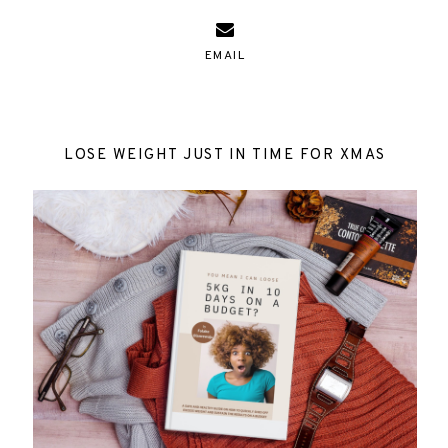
EMAIL
LOSE WEIGHT JUST IN TIME FOR XMAS