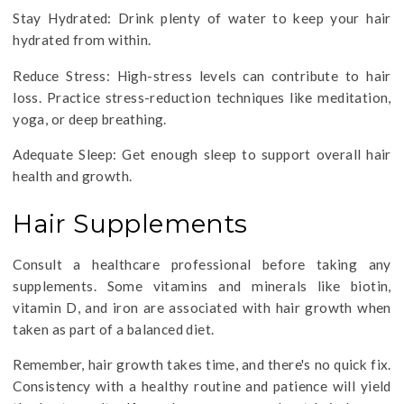
Stay Hydrated: Drink plenty of water to keep your hair
hydrated from within.
Reduce Stress: High-stress levels can contribute to hair
loss. Practice stress-reduction techniques like meditation,
yoga, or deep breathing.
Adequate Sleep: Get enough sleep to support overall hair
health and growth.
Hair Supplements
Consult a healthcare professional before taking any
supplements. Some vitamins and minerals like biotin,
vitamin D, and iron are associated with hair growth when
taken as part of a balanced diet.
Remember, hair growth takes time, and there's no quick fix.
Consistency with a healthy routine and patience will yield