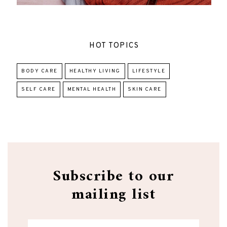
HOT TOPICS
BODY CARE
HEALTHY LIVING
LIFESTYLE
SELF CARE
MENTAL HEALTH
SKIN CARE
Subscribe to our
mailing list