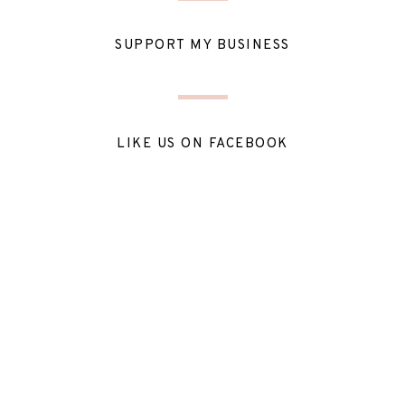
SUPPORT MY BUSINESS
LIKE US ON FACEBOOK