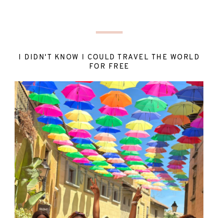
I DIDN'T KNOW I COULD TRAVEL THE WORLD
FOR FREE