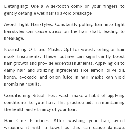
Detangling: Use a wide-tooth comb or your fingers to
gently detangle wet hair to avoid breakage.
Avoid Tight Hairstyles: Constantly pulling hair into tight
hairstyles can cause stress on the hair shaft, leading to
breakage.
Nourishing Oils and Masks: Opt for weekly oiling or hair
mask treatments. These routines can significantly boost
hair growth and provide essential nutrients. Applying oil to
damp hair and utilizing ingredients like lemon, olive oil,
honey, avocado, and onion juice in hair masks can yield
promising results.
Conditioning Ritual: Post-wash, make a habit of applying
conditioner to your hair. This practice aids in maintaining
the health and vibrancy of your hair.
Hair Care Practices: After washing your hair, avoid
wrapping it with a towel as this can cause damage.