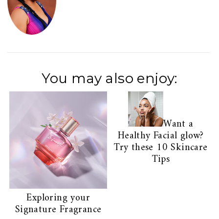
You may also enjoy:
Want a
Healthy Facial glow?
Try these 10 Skincare
Tips
Exploring your
Signature Fragrance