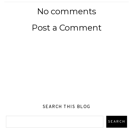
No comments
Post a Comment
SEARCH THIS BLOG