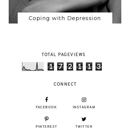
Coping with Depression
TOTAL PAGEVIEWS
1
7
2
1
1
3
CONNECT
FACEBOOK
INSTAGRAM
PINTEREST
TWITTER