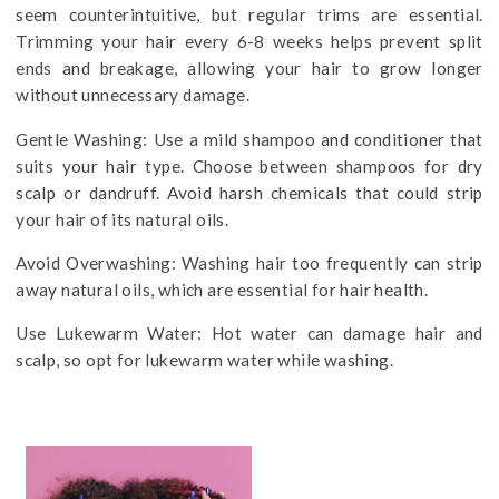
seem counterintuitive, but regular trims are essential.
Trimming your hair every 6-8 weeks helps prevent split
ends and breakage, allowing your hair to grow longer
without unnecessary damage.
Gentle Washing: Use a mild shampoo and conditioner that
suits your hair type. Choose between shampoos for dry
scalp or dandruff. Avoid harsh chemicals that could strip
your hair of its natural oils.
Avoid Overwashing: Washing hair too frequently can strip
away natural oils, which are essential for hair health.
Use Lukewarm Water: Hot water can damage hair and
scalp, so opt for lukewarm water while washing.