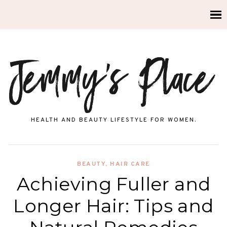
HEALTH AND BEAUTY LIFESTYLE FOR WOMEN.
BEAUTY
,
HAIR CARE
Achieving Fuller and
Longer Hair: Tips and