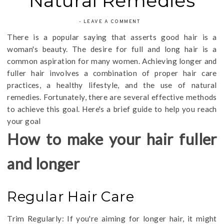
Natural Remedies
-
LEAVE A COMMENT
There is a popular saying that asserts good hair is a
woman's beauty. The desire for full and long hair is a
common aspiration for many women. Achieving longer and
fuller hair involves a combination of proper hair care
practices, a healthy lifestyle, and the use of natural
remedies. Fortunately, there are several effective methods
to achieve this goal. Here's a brief guide to help you reach
your goal
How to make your hair fuller
and longer
Regular Hair Care
Trim Regularly: If you're aiming for longer hair, it might