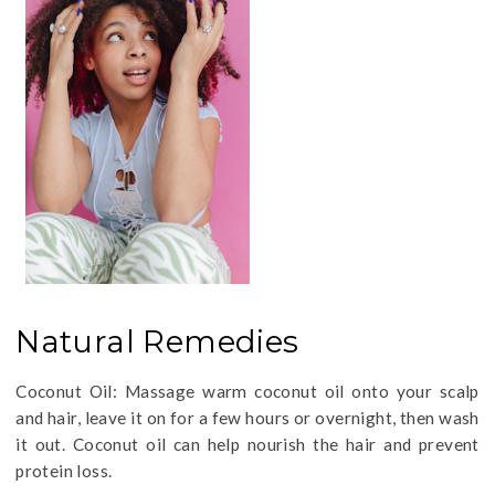
Natural Remedies
Coconut Oil: Massage warm coconut oil onto your scalp
and hair, leave it on for a few hours or overnight, then wash
it out. Coconut oil can help nourish the hair and prevent
protein loss.