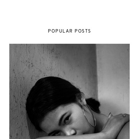
POPULAR POSTS