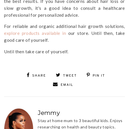
the best results. If you have concerns about hair loss or
slow growth, it's a good idea to consult a healthcare
professional for personalized advice.
For reliable and organic additional hair growth solutions,
explore products available in
our store. Until then, take
good care of yourself.
Until then take care of yourself.
SHARE
TWEET
PIN IT
EMAIL
Jemmy
Stay at home mum to 3 beautiful kids. Enjoys
researching on health and beauty topics.