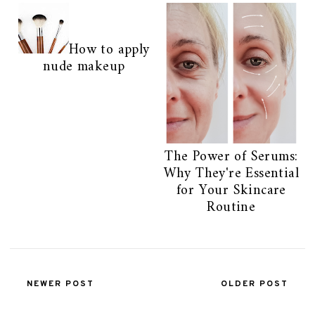
How to apply
nude makeup
The Power of Serums:
Why They're Essential
for Your Skincare
Routine
NEWER POST
OLDER POST