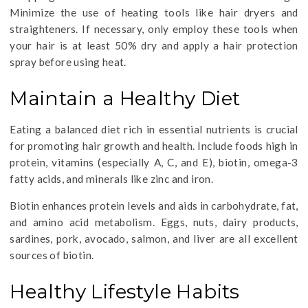
Minimize the use of heating tools like hair dryers and
straighteners. If necessary, only employ these tools when
your hair is at least 50% dry and apply a hair protection
spray before using heat.
Maintain a Healthy Diet
Eating a balanced diet rich in essential nutrients is crucial
for promoting hair growth and health. Include foods high in
protein, vitamins (especially A, C, and E), biotin, omega-3
fatty acids, and minerals like zinc and iron.
Biotin enhances protein levels and aids in carbohydrate, fat,
and amino acid metabolism. Eggs, nuts, dairy products,
sardines, pork, avocado, salmon, and liver are all excellent
sources of biotin.
Healthy Lifestyle Habits