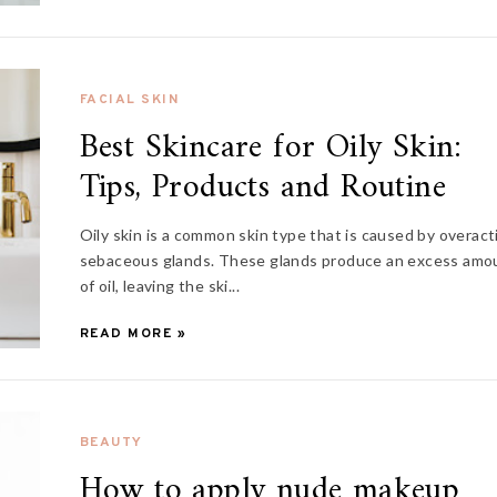
FACIAL SKIN
Best Skincare for Oily Skin:
Tips, Products and Routine
Oily skin is a common skin type that is caused by overact
sebaceous glands. These glands produce an excess amo
of oil, leaving the ski...
READ MORE »
BEAUTY
How to apply nude makeup