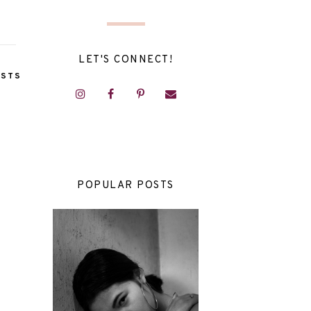
LET'S CONNECT!
OSTS
POPULAR POSTS