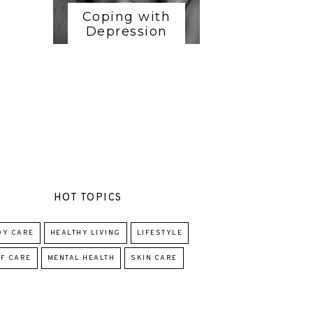
Coping with
Depression
HOT TOPICS
DY CARE
HEALTHY LIVING
LIFESTYLE
F CARE
MENTAL HEALTH
SKIN CARE