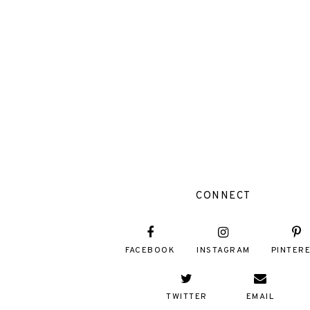
CONNECT
FACEBOOK
INSTAGRAM
PINTER
TWITTER
EMAIL