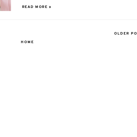
READ MORE »
OLDER P
HOME