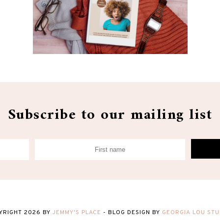
Subscribe to our mailing list
YRIGHT
2026
BY
JEMMY'S PLACE
-
BLOG DESIGN BY
GEORGIA LOU STU