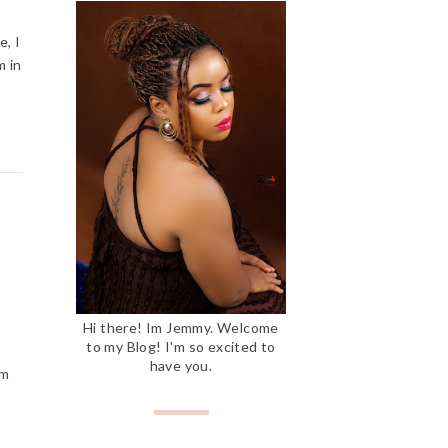
e, I
m in
Hi there! Im Jemmy. Welcome
to my Blog! I'm so excited to
have you.
'm