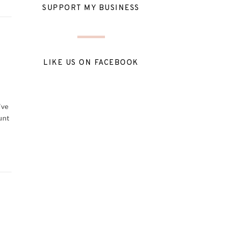
SUPPORT MY BUSINESS
LIKE US ON FACEBOOK
ive
unt