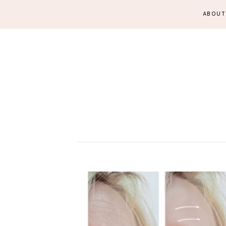
ABOUT