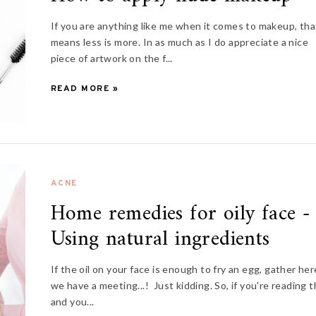
If you are anything like me when it comes to makeup, tha
means less is more. In as much as I do appreciate a nice
piece of artwork on the f...
READ MORE »
ACNE
Home remedies for oily face -
Using natural ingredients
If the oil on your face is enough to fry an egg, gather her
we have a meeting...! Just kidding. So, if you're reading t
and you...