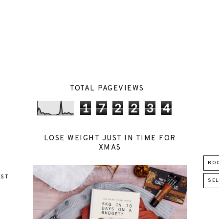
TOTAL PAGEVIEWS
1
7
2
2
3
4
LOSE WEIGHT JUST IN TIME FOR
XMAS
BO
EST
SEL