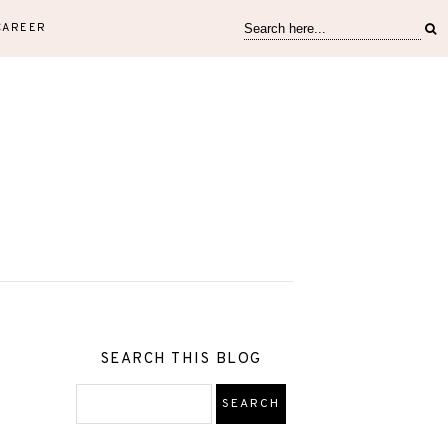
CAREER
SEARCH THIS BLOG