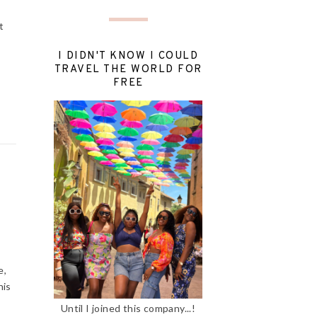
t
I DIDN'T KNOW I COULD
TRAVEL THE WORLD FOR
FREE
e,
his
Until I joined this company...!