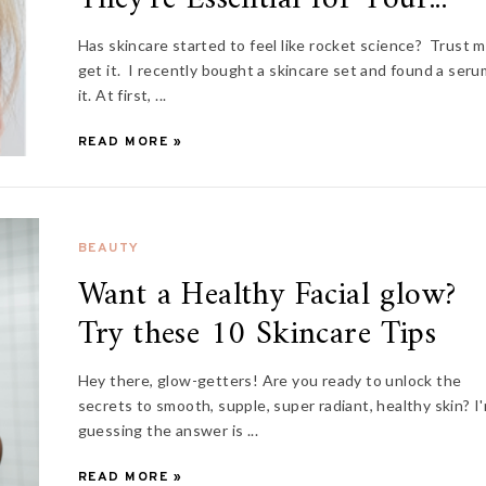
Has skincare started to feel like rocket science? Trust m
get it. I recently bought a skincare set and found a seru
it. At first, ...
READ MORE »
BEAUTY
Want a Healthy Facial glow?
Try these 10 Skincare Tips
Hey there, glow-getters! Are you ready to unlock the
secrets to smooth, supple, super radiant, healthy skin? I
guessing the answer is ...
READ MORE »