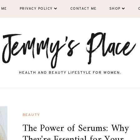
 ME
PRIVACY POLICY
CONTACT ME
SHOP
HEALTH AND BEAUTY LIFESTYLE FOR WOMEN.
BEAUTY
The Power of Serums: Why
They're Essential for Your...